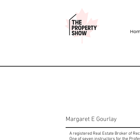
Hom
Margaret E Gourlay
A registered Real Estate Broker of Re
One of seven instructors for the Prof