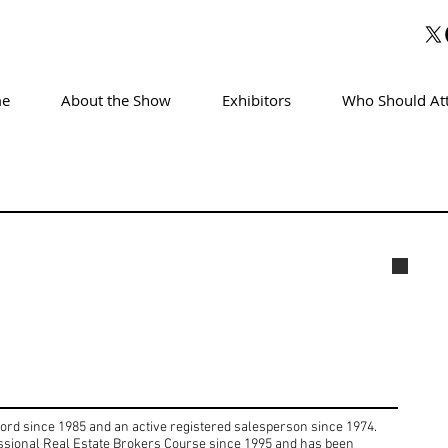
e
About the Show
Exhibitors
Who Should At
Marg
cord since 1985 and an active registered salesperson since 1974.
essional Real Estate Brokers Course since 1995 and has been