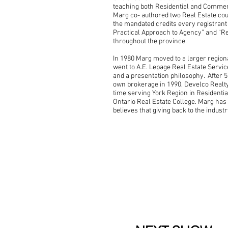
teaching both Residential and Commerci
Marg co- authored two Real Estate co
the mandated credits every registrant 
Practical Approach to Agency” and “Re
throughout the province.
In 1980 Marg moved to a larger region
went to A.E. Lepage Real Estate Servi
and a presentation philosophy. After 
own brokerage in 1990, Develco Realty
time serving York Region in Residentia
Ontario Real Estate College. Marg has
believes that giving back to the industr