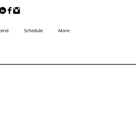
tend
Schedule
More
aret Gourlay