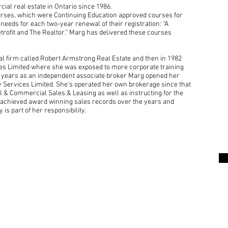
al real estate in Ontario since 1986.
urses, which were Continuing Education approved courses for
needs for each two-year renewal of their registration: “A
trofit and The Realtor.” Marg has delivered these courses
al firm called Robert Armstrong Real Estate and then in 1982
ces Limited where she was exposed to more corporate training
5 years as an independent associate broker Marg opened her
 Services Limited. She’s operated her own brokerage since that
l & Commercial Sales & Leasing as well as instructing for the
 achieved award winning sales records over the years and
y is part of her responsibility.