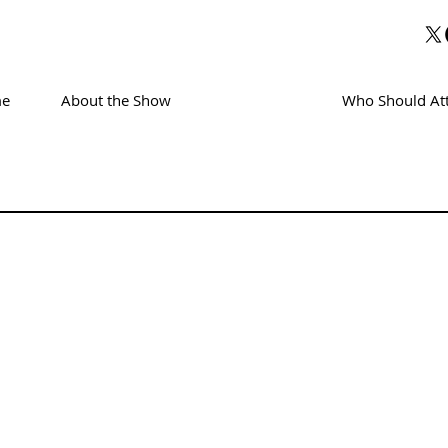
e
About the Show
Exhibitors
Who Should At
TORS