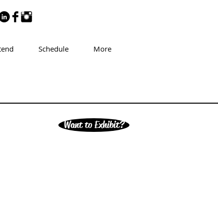
tend
Schedule
More
Want to Exhibit?