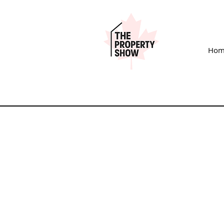
Hom
SHOW EXHIBI