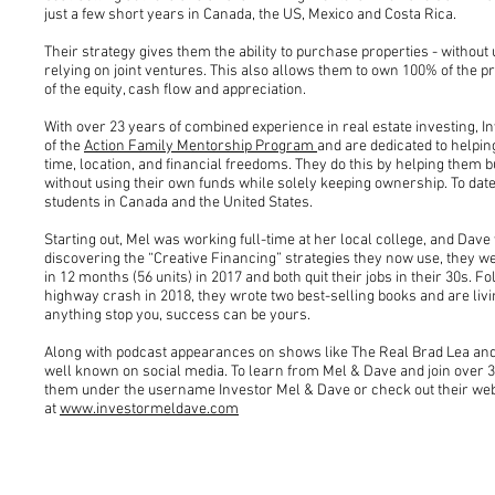
just a few short years in Canada, the US, Mexico and Costa Rica.
Their strategy gives them the ability to purchase properties - withou
relying on joint ventures. This also allows them to own 100% of the 
of the equity, cash flow and appreciation.
With over 23 years of combined experience in real estate investing, 
of the
Action Family Mentorship Program
and are dedicated to helpin
time, location, and financial freedoms. They do this by helping them bui
without using their own funds while solely keeping ownership. To dat
students in Canada and the United States.
Starting out, Mel was working full-time at her local college, and Dave w
discovering the “Creative Financing” strategies they now use, they w
in 12 months (56 units) in 2017 and both quit their jobs in their 30s. Fo
highway crash in 2018, they wrote two best-selling books and are living
anything stop you, success can be yours.
Along with podcast appearances on shows like The Real Brad Lea and
well known on social media. To learn from Mel & Dave and join over 3
them under the username Investor Mel & Dave or check out their web
at
www.investormeldave.com