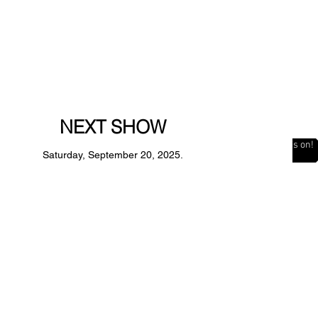
NEXT SHOW
The Countdown is on!
Saturday, September 20, 2025.