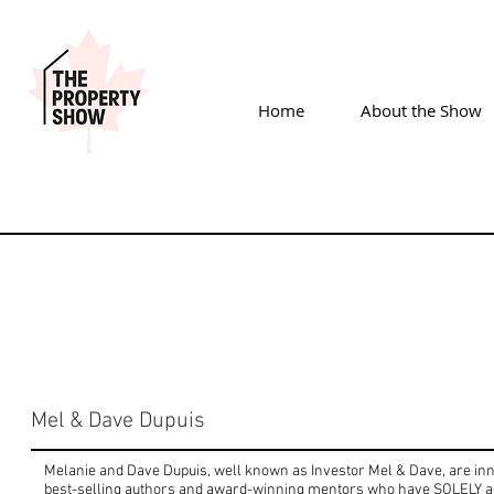
Home
About the Show
Mel & Dave Dupuis
Melanie and Dave Dupuis, well known as Investor Mel & Dave, are inno
best-selling authors and award-winning mentors who have SOLELY a