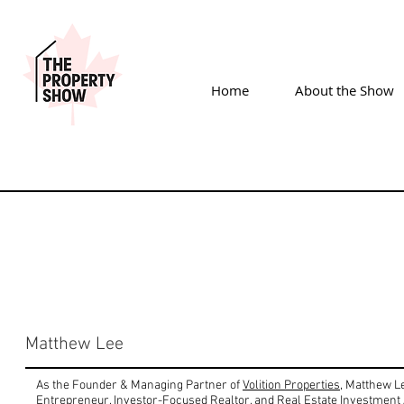
Home
About the Show
Matthew Lee
As the Founder & Managing Partner of
Volition Properties
, Matthew Le
Entrepreneur, Investor-Focused Realtor, and Real Estate Investment 