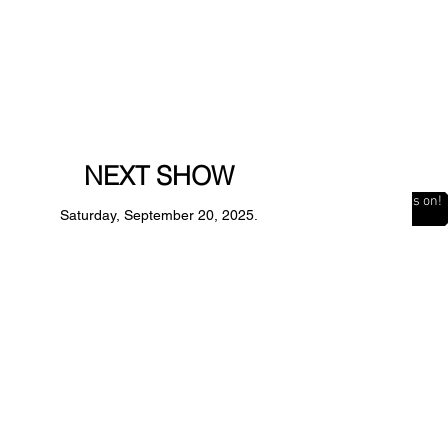
NEXT SHOW
The Countdown is on!
Saturday, September 20, 2025.