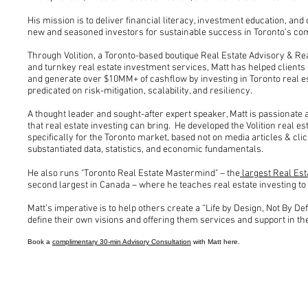
His mission is to deliver financial literacy, investment education, and
new and seasoned investors for sustainable success in Toronto’s com
Through Volition, a Toronto-based boutique Real Estate Advisory & Rea
and turnkey real estate investment services, Matt has helped clients
and generate over $10MM+ of cashflow by investing in Toronto real 
predicated on risk-mitigation, scalability, and resiliency.
A thought leader and sought-after expert speaker, Matt is passionate
that real estate investing can bring. He developed the Volition real 
specifically for the Toronto market, based not on media articles & clic
substantiated data, statistics, and economic fundamentals.
He also runs "Toronto Real Estate Mastermind" – the
largest Real Est
second largest in Canada – where he teaches real estate investing t
Matt’s imperative is to help others create a “Life by Design, Not By D
define their own visions and offering them services and support in the
Book a
complimentary 30-min Advisory Consultation
with Matt here.