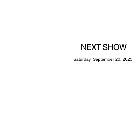
NEXT SHOW
Saturday, September 20, 2025.