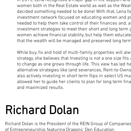
In 2013, Lena recognized a major gap in the support and
women both in the Real Estate world as well as the We
decided something needed to be done! With that, Lena 
investment network focused on educating women and pr
needed to help them take control of their finances and, a
investment strategies to meet their short and long term go
women achieve financial stability, but help them educate 
that the wealth will be managed and preserved long term
While buy, fix and hold of multi-family properties will a
strategy, she believes that Investing is not a one size fit
to change as one grows through life. This view has led he
alternative strategies like land severances, Rent-to-Owns
also actively investing in short term flips in select US m
allowed her to guide her clients to plan for long term fi
and maximized results.
Richard Dolan
Richard Dolan is the President of the REIN Group of Compani
of Entrepreneurship featuring Dragons' Den Education.