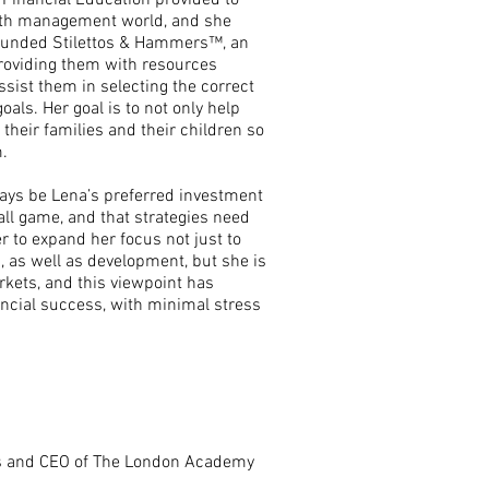
 Financial Education provided to
alth management world, and she
founded Stilettos & Hammers™, an
oviding them with resources
ssist them in selecting the correct
als. Her goal is to not only help
their families and their children so
.
lways be Lena’s preferred investment
s all game, and that strategies need
r to expand her focus not just to
, as well as development, but she is
arkets, and this viewpoint has
nancial success, with minimal stress
es and CEO of The London Academy