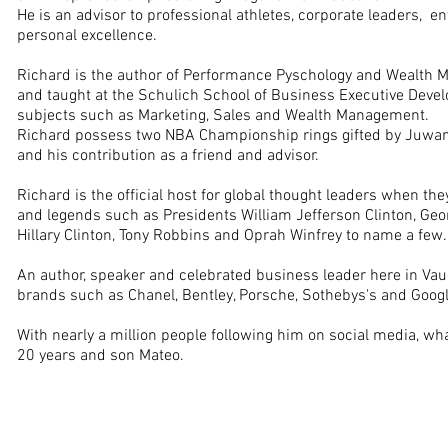
He is an advisor to professional athletes, corporate leaders, 
personal excellence.
Richard is the author of Performance Pyschology and Wealth
and taught at the Schulich School of Business Executive Devel
subjects such as Marketing, Sales and Wealth Management.
Richard possess two NBA Championship rings gifted by Juwa
and his contribution as a friend and advisor.
Richard is the official host for global thought leaders when th
and legends such as Presidents William Jefferson Clinton, Geo
Hillary Clinton, Tony Robbins and Oprah Winfrey to name a few
An author, speaker and celebrated business leader here in Va
brands such as Chanel, Bentley, Porsche, Sothebys's and Goog
With nearly a million people following him on social media, wha
20 years and son Mateo.