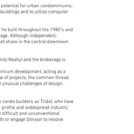
e potential for urban condominiums,
 buildings and to utilize computer
 he built throughout the 1980’s and
rage. Although independent,
rket share in the central downtown
ily Realty) and the brokerage is
minium development, acting as a
nge of projects, the common thread
 unusual challenges of design,
n condo builders as Tridel, who have
ic profile and widespread industry
ut difficult and unconventional
th or engage Stinson to resolve