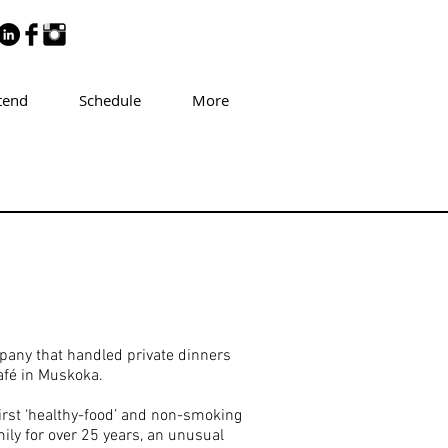
tend
Schedule
More
pany that handled private dinners
afé in Muskoka.
irst ‘healthy-food’ and non-smoking
ily for over 25 years, an unusual