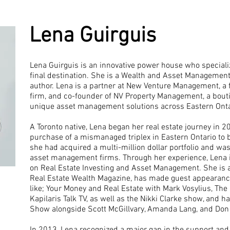
Lena Guirguis
Lena Guirguis is an innovative power house who speciali
final destination. She is a Wealth and Asset Management 
author. Lena is a partner at New Venture Management, a f
firm, and co-founder of NV Property Management, a boutiq
unique asset management solutions across Eastern Ontar
A Toronto native, Lena began her real estate journey in 2
purchase of a mismanaged triplex in Eastern Ontario to bu
she had acquired a multi-million dollar portfolio and wa
asset management firms. Through her experience, Lena is
on Real Estate Investing and Asset Management. She is a
Real Estate Wealth Magazine, has made guest appearance
like; Your Money and Real Estate with Mark Vosylius, The 
Kapilaris Talk TV, as well as the Nikki Clarke show, and 
Show alongside Scott McGillvary, Amanda Lang, and Don