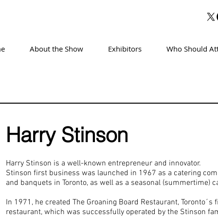
e
About the Show
Exhibitors
Who Should At
Harry Stinson
Harry Stinson is a well-known entrepreneur and innovator.
Stinson first business was launched in 1967 as a catering com
and banquets in Toronto, as well as a seasonal (summertime) c
In 1971, he created The Groaning Board Restaurant, Toronto´s f
restaurant, which was successfully operated by the Stinson fam