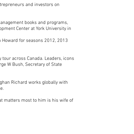
entrepreneurs and investors on
 Management books and programs,
opment Center at York University in
n Howard for seasons 2012, 2013
ey tour across Canada. Leaders, icons
rge W Bush, Secretary of State
.
ughan Richard works globally with
le.
t matters most to him is his wife of