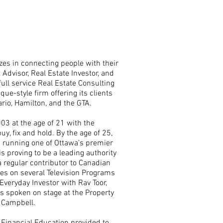
zes in connecting people with their
Advisor, Real Estate Investor, and
ull service Real Estate Consulting
ue-style firm offering its clients
io, Hamilton, and the GTA.
003 at the age of 21 with the
y, fix and hold. By the age of 25,
s running one of Ottawa’s premier
 proving to be a leading authority
 regular contributor to Canadian
s on several Television Programs
Everyday Investor with Rav Toor,
has spoken on stage at the Property
 Campbell.