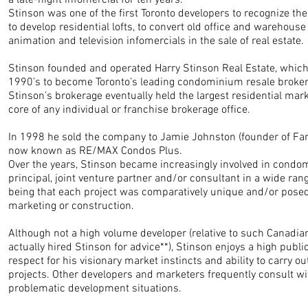
a late-night infomercial for ten years.
Stinson was one of the first Toronto developers to recognize th
to develop residential lofts, to convert old office and warehouse
animation and television infomercials in the sale of real estate.
Stinson founded and operated Harry Stinson Real Estate, which
1990’s to become Toronto’s leading condominium resale broke
Stinson’s brokerage eventually held the largest residential ma
core of any individual or franchise brokerage office.
In 1998 he sold the company to Jamie Johnston (founder of Fam
now known as RE/MAX Condos Plus.
Over the years, Stinson became increasingly involved in condo
principal, joint venture partner and/or consultant in a wide ra
being that each project was comparatively unique and/or posed
marketing or construction.
Although not a high volume developer (relative to such Canadia
actually hired Stinson for advice**), Stinson enjoys a high publ
respect for his visionary market instincts and ability to carry o
projects. Other developers and marketers frequently consult wi
problematic development situations.