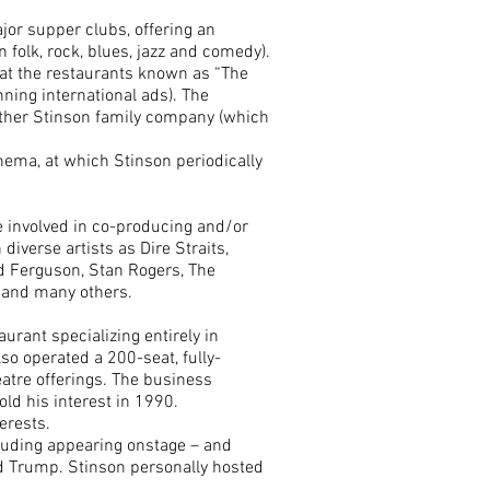
or supper clubs, offering an
n folk, rock, blues, jazz and comedy).
 at the restaurants known as “The
ning international ads). The
other Stinson family company (which
nema, at which Stinson periodically
 involved in co-producing and/or
diverse artists as Dire Straits,
rd Ferguson, Stan Rogers, The
 and many others.
urant specializing entirely in
so operated a 200-seat, fully-
eatre offerings. The business
ld his interest in 1990.
erests.
cluding appearing onstage – and
ld Trump. Stinson personally hosted