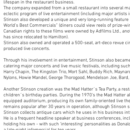
lifespan in the restaurant business.
The company expanded from a small restaurant into several maj
eclectic program of live entertainment (including major artists i
Stinson also developed a unique and very long-running feature
World’s Best Commercials” (diners could view reels of prize-win
Canadian rights to these films were owned by Adfilms Ltd., an
has since relocated to Hamilton).
Stinson also owned and operated a 500-seat, art-deco revue ci
produced live concerts.
Through his involvement in entertainment, Stinson also became
catering major concerts and live music festivals, including such 
Harry Chapin, The Kingston Trio, Mort Sahl, Buddy Rich, Mayna
Nylons, Howie Mandel, George Thorogood, Mendelson Joe, Bard,
Another Stinson creation was the Mad Hatter´s Tea Party, a resta
children´s birthday parties. During the 1970’s the Mad Hatter al
equipped auditorium, producing its own family-oriented live th
remains popular after 30 years in operation, although Stinson so
Stinson collects antique cars which he uses in his business int
He is a frequent headline speaker at business conferences, in
holding his own - with such ‘interesting’ personalities as Dona