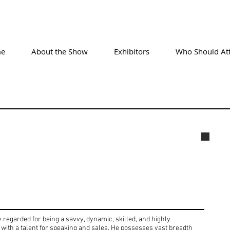
e
About the Show
Exhibitors
Who Should At
Geor
regarded for being a savvy, dynamic, skilled, and highly
with a talent for speaking and sales. He possesses vast breadth