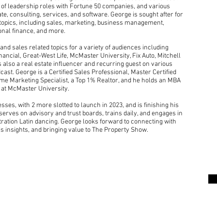
s of leadership roles with Fortune 50 companies, and various
te, consulting, services, and software. George is sought after for
 topics, including sales, marketing, business management,
sonal finance, and more.
nd sales related topics for a variety of audiences including
cial, Great-West Life, McMaster University, Fix Auto, Mitchell
is also a real estate influencer and recurring guest on various
ast. George is a Certified Sales Professional, Master Certified
ome Marketing Specialist, a Top 1% Realtor, and he holds an MBA
 at McMaster University.
ses, with 2 more slotted to launch in 2023, and is finishing his
he serves on advisory and trust boards, trains daily, and engages in
tration Latin dancing. George looks forward to connecting with
is insights, and bringing value to The Property Show.