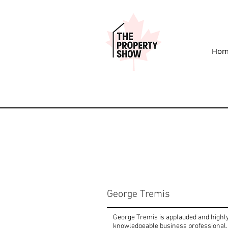
Hom
George Tremis
George Tremis is applauded and highly 
knowledgeable business professional, 