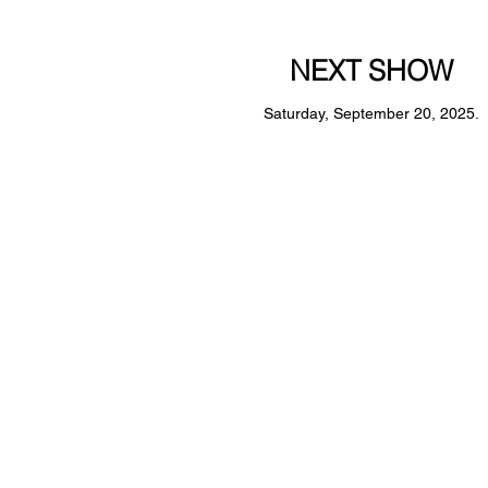
NEXT SHOW
Saturday, September 20, 2025.