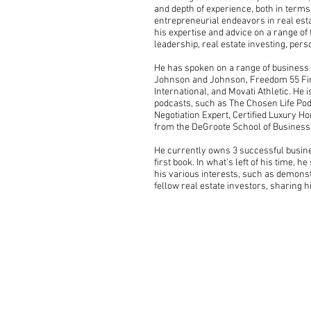
and depth of experience, both in term
entrepreneurial endeavors in real esta
his expertise and advice on a range of
leadership, real estate investing, per
He has spoken on a range of business a
Johnson and Johnson, Freedom 55 Finan
International, and Movati Athletic. He 
podcasts, such as The Chosen Life Podc
Negotiation Expert, Certified Luxury H
from the DeGroote School of Business
He currently owns 3 successful busines
first book. In what's left of his time, 
his various interests, such as demons
fellow real estate investors, sharing h