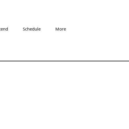
tend
Schedule
More
ge Tremis