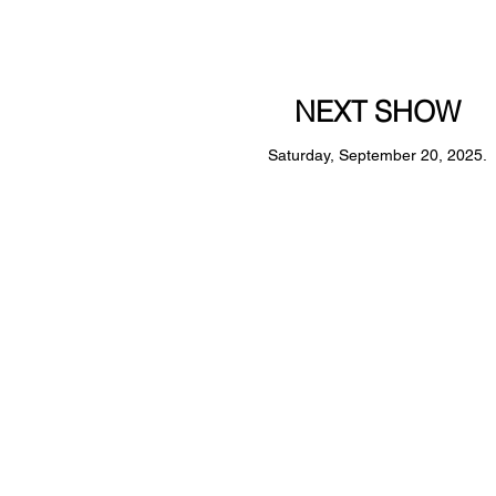
NEXT SHOW
Saturday, September 20, 2025.