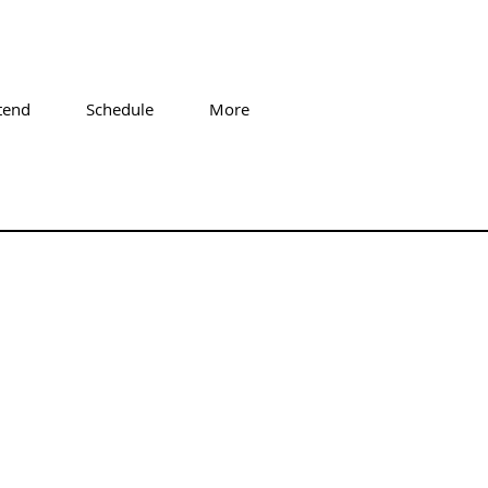
tend
Schedule
More
7