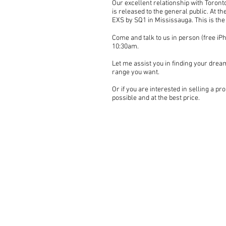
Our excellent relationship with Toronto
is released to the general public. At t
EXS by SQ1 in Mississauga. This is the
Come and talk to us in person (free iPh
10:30am.
Let me assist you in finding your dream
range you want.
Or if you are interested in selling a pro
possible and at the best price.