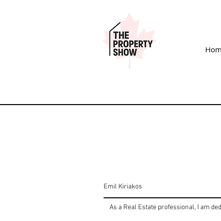
Hom
Emil Kiriakos
As a Real Estate professional, I am ded