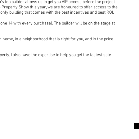
's top builder allows us to get you VIP access before the project
he Property Show this year, we are honoured to offer access to the
 only building that comes with the best incentives and best ROI.
one 14 with every purchase). The builder will be on the stage at
 home, in a neighborhood that is right for you, and in the price
perty, I also have the expertise to help you get the fastest sale