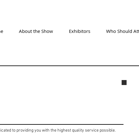
e
About the Show
Exhibitors
Who Should At
004
icated to providing you with the highest quality service possible.