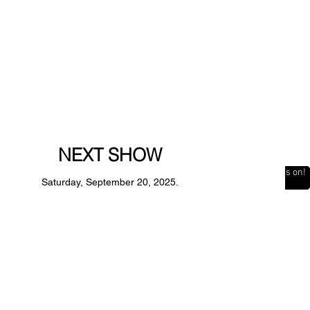
NEXT SHOW
The Countdown is on!
Saturday, September 20, 2025.