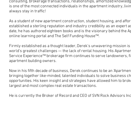
consulting, brokerage transactions, relationships, amortized knowled
is one of the most connected individuals in the apartment industry, livi
always stay in traffic!
As a student of new apartment construction, student housing, and affo
established a sterling reputation and industry credibility as an expert ad
date, he has authored eighteen books and is the visionary behind the 
online learning portal and The Self Funding House™.
Firmly established as a thought leader, Derek’s unwavering mission is 
world’s greatest challenges — the lack of rental housing. His Apart
Service Experience™ brokerage firm continues to serve landowners, fi
apartment building owners.
Now in his fifth decade of business, Derek continues to be an 'Apartmen
bringing together like-minded, talented individuals to solve business 
opportunities. His keen insight and strategies have allowed him to brok
largest and most complex real estate transactions.
He is currently the Broker of Record and CEO of SVN Rock Advisors Inc