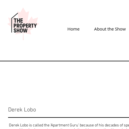
Home
About the Show
Derek Lobo
Derek Lobo is called the 'Apartment Guru' because of his decades of spe