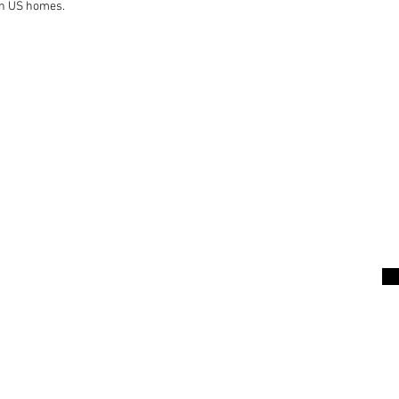
on US homes.