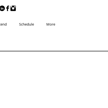
tend
Schedule
More
d Grossman