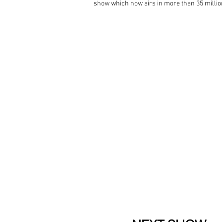
show which now airs in more than 35 milli