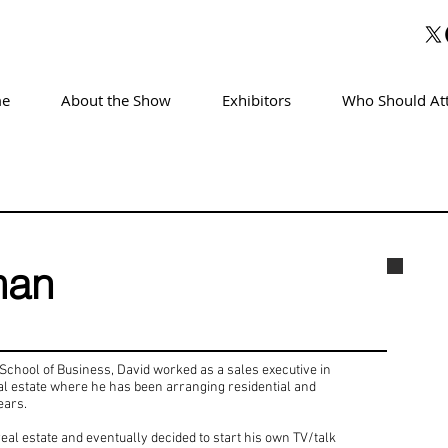
e
About the Show
Exhibitors
Who Should At
man
Davi
chool of Business, David worked as a sales executive in
real estate where he has been arranging residential and
ears.
eal estate and eventually decided to start his own TV/talk