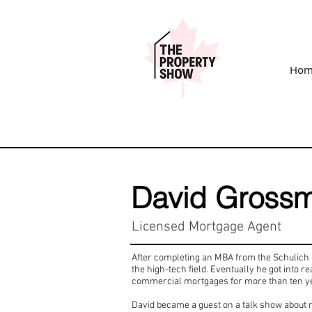
Hom
David Gross
Licensed Mortgage Agent
After completing an MBA from the Schulich S
the high-tech field. Eventually he got into 
commercial mortgages for more than ten y
David became a guest on a talk show about r