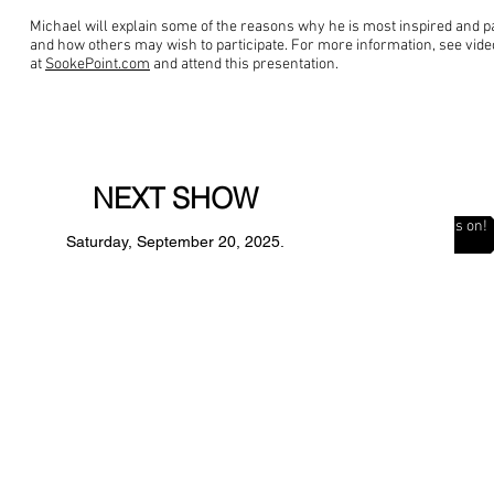
Michael will explain some of the reasons why he is most inspired and pa
and how others may wish to participate. For more information, see vid
at
SookePoint.com
and attend this presentation.
NEXT SHOW
The Countdown is on!
Saturday, September 20, 2025.