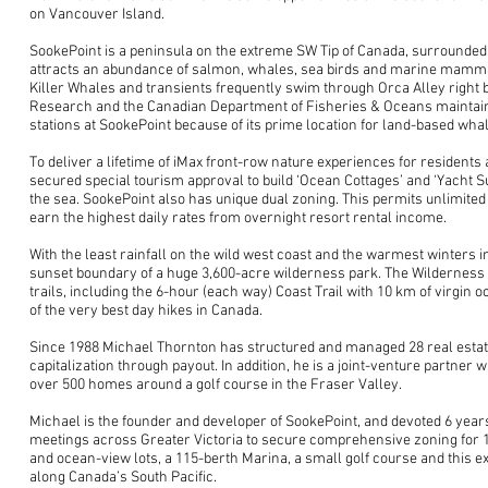
on Vancouver Island.
SookePoint is a peninsula on the extreme SW Tip of Canada, surrounded
attracts an abundance of salmon, whales, sea birds and marine mamm
Killer Whales and transients frequently swim through Orca Alley right 
Research and the Canadian Department of Fisheries & Oceans maintai
stations at SookePoint because of its prime location for land-based wha
To deliver a lifetime of iMax front-row nature experiences for resident
secured special tourism approval to build ‘Ocean Cottages’ and ‘Yacht Su
the sea. SookePoint also has unique dual zoning. This permits unlimited 
earn the highest daily rates from overnight resort rental income.
With the least rainfall on the wild west coast and the warmest winters i
sunset boundary of a huge 3,600-acre wilderness park. The Wilderness 
trails, including the 6-hour (each way) Coast Trail with 10 km of virgin o
of the very best day hikes in Canada.
Since 1988 Michael Thornton has structured and managed 28 real estat
capitalization through payout. In addition, he is a joint-venture partne
over 500 homes around a golf course in the Fraser Valley.
Michael is the founder and developer of SookePoint, and devoted 6 years
meetings across Greater Victoria to secure comprehensive zoning for 
and ocean-view lots, a 115-berth Marina, a small golf course and this e
along Canada’s South Pacific.