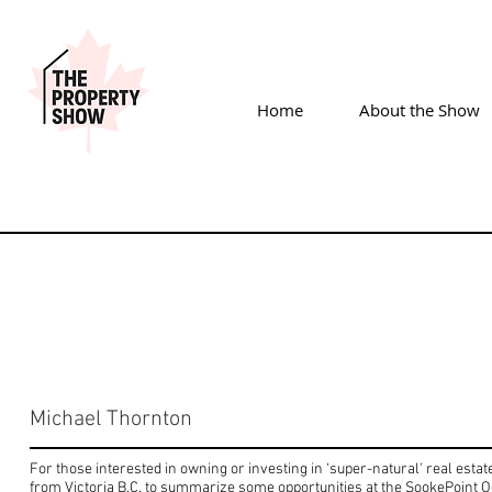
Home
About the Show
Michael Thornton
For those interested in owning or investing in ‘super-natural' real estat
from Victoria B.C. to summarize some opportunities at the SookePoint 