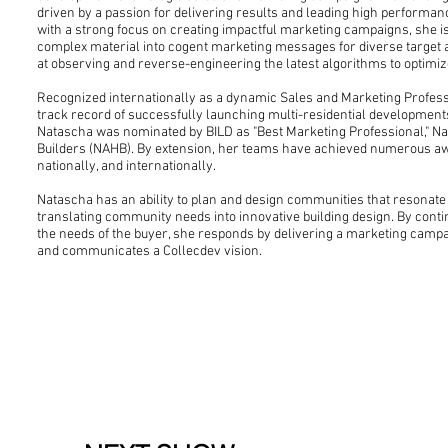
driven by a passion for delivering results and leading high performa
with a strong focus on creating impactful marketing campaigns, she i
complex material into cogent marketing messages for diverse target a
at observing and reverse-engineering the latest algorithms to optim
Recognized internationally as a dynamic Sales and Marketing Profes
track record of successfully launching multi-residential development
Natascha was nominated by BILD as "Best Marketing Professional," Na
Builders (NAHB). By extension, her teams have achieved numerous awa
nationally, and internationally.
Natascha has an ability to plan and design communities that resonate
translating community needs into innovative building design. By cont
the needs of the buyer, she responds by delivering a marketing campa
and communicates a Collecdev vision.