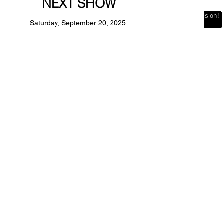
NEXT SHOW
The Countdown is on!
Saturday, September 20, 2025.