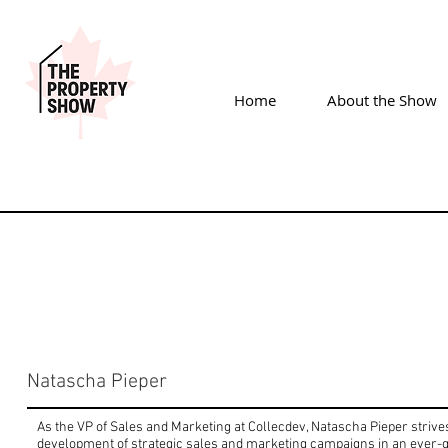
Home
About the Show
Natascha Pieper
As the VP of Sales and Marketing at Collecdev, Natascha Pieper strives
development of strategic sales and marketing campaigns in an ever-