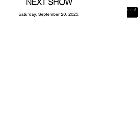
NEXT SHOW
The Countdown is on!
Saturday, September 20, 2025.