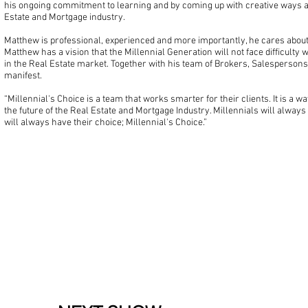
his ongoing commitment to learning and by coming up with creative ways a
Estate and Mortgage industry.
Matthew is professional, experienced and more importantly, he cares about 
Matthew has a vision that the Millennial Generation will not face difficulty 
in the Real Estate market. Together with his team of Brokers, Salespersons 
manifest.
“Millennial's Choice is a team that works smarter for their clients. It is a wa
the future of the Real Estate and Mortgage Industry. Millennials will always
will always have their choice; Millennial's Choice.”