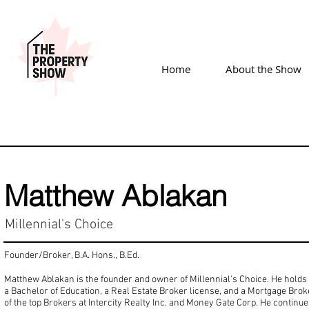
Home
About the Show
Matthew Ablakan
Millennial's Choice
Founder/Broker, B.A. Hons., B.Ed.
Matthew Ablakan is the founder and owner of Millennial's Choice. He hold
a Bachelor of Education, a Real Estate Broker license, and a Mortgage Brok
of the top Brokers at Intercity Realty Inc. and Money Gate Corp. He continue