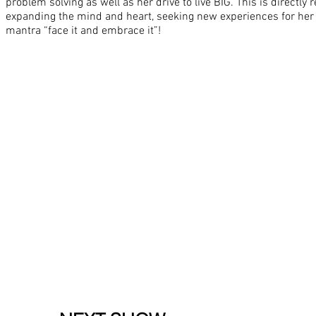
problem solving as well as her drive to live BIG. This is directly 
expanding the mind and heart, seeking new experiences for her 
mantra “face it and embrace it”!