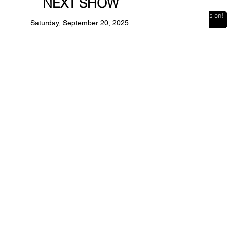
NEXT SHOW
The Countdown is on!
Saturday, September 20, 2025.