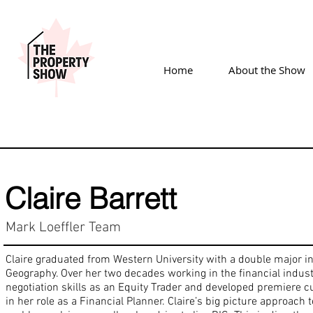
Home
About the Show
Claire Barrett
Mark Loeffler Team
Claire graduated from Western University with a double major 
Geography. Over her two decades working in the financial indus
negotiation skills as an Equity Trader and developed premiere c
in her role as a Financial Planner. Claire’s big picture approach to