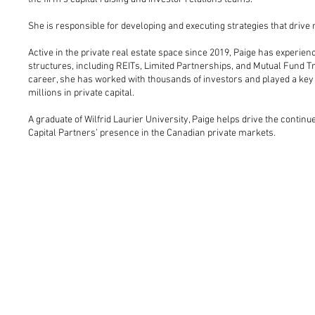
She is responsible for developing and executing strategies that drive n
Active in the private real estate space since 2019, Paige has experie
structures, including REITs, Limited Partnerships, and Mutual Fund Tr
career, she has worked with thousands of investors and played a key 
millions in private capital.
A graduate of Wilfrid Laurier University, Paige helps drive the contin
Capital Partners’ presence in the Canadian private markets.