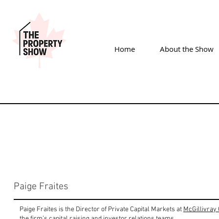
Home
About the Show
Paige Fraites
Paige Fraites is the Director of Private Capital Markets at
McGillivray 
the firm’s capital raising and investor relations teams.