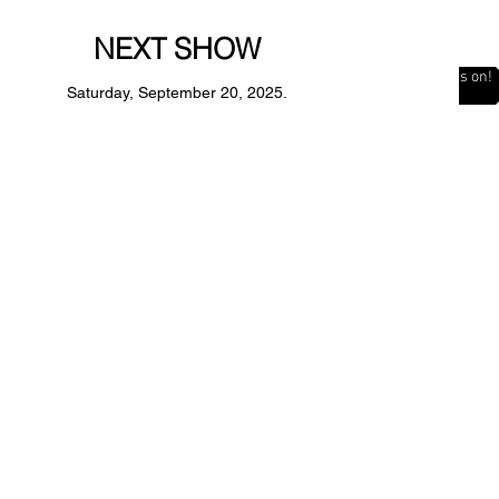
NEXT SHOW
The Countdown is on!
Saturday, September 20, 2025.