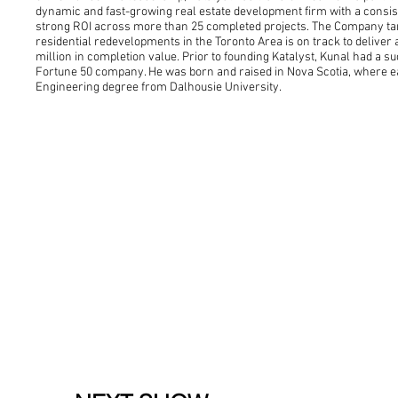
dynamic and fast-growing real estate development firm with a consist
strong ROI across more than 25 completed projects. The Company targe
residential redevelopments in the Toronto Area is on track to deliver a
million in completion value. Prior to founding Katalyst, Kunal had a s
Fortune 50 company. He was born and raised in Nova Scotia, where e
Engineering degree from Dalhousie University.