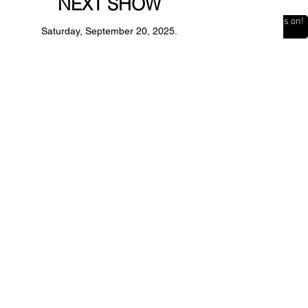
NEXT SHOW
The Countdown is on!
Saturday, September 20, 2025.