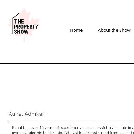
Home
About the Show
Kunal Adhikari
Kunal has over 15 years of experience as a successful real estate in
owner. Under his leadership, Katalyst has transformed from a part-tim