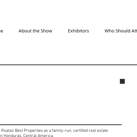
e
About the Show
Exhibitors
Who Should At
Alex
oatan Best Properties as a family-run, certified real estate
 in Honduras, Central America.