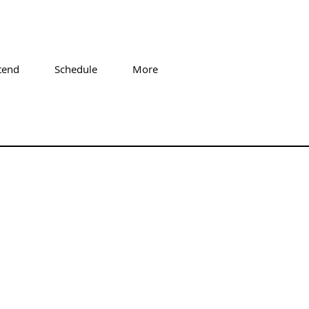
tend
Schedule
More
 Sabonger