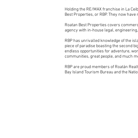
Holding the RE/MAX franchise in La Ceib
Best Properties, or RBP. They now have 
Roatan Best Properties covers commercia
agency with in-house legal, engineering,
RBP has unrivalled knowledge of the isla
piece of paradise boasting the second b
endless opportunities for adventure, wor
communities, great people, and much m
RBP are proud members of Roatán Realto
Bay Island Tourism Bureau and the Natio