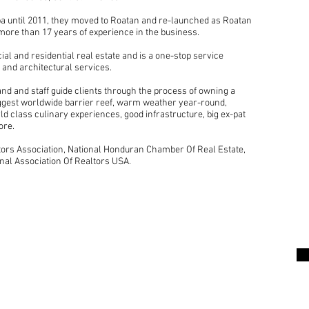
a until 2011, they moved to Roatan and re-launched as Roatan
more than 17 years of experience in the business.
l and residential real estate and is a one-stop service
 and architectural services.
nd and staff guide clients through the process of owning a
iggest worldwide barrier reef, warm weather year-round,
ld class culinary experiences, good infrastructure, big ex-pat
ore.
rs Association, National Honduran Chamber Of Real Estate,
nal Association Of Realtors USA.