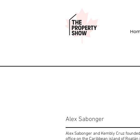
Hom
Alex Sabonger
Alex Sabonger and Kembly Cruz founded R
office on the Caribbean island of Roatán