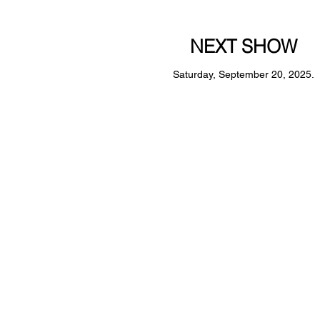
NEXT SHOW
Saturday, September 20, 2025.